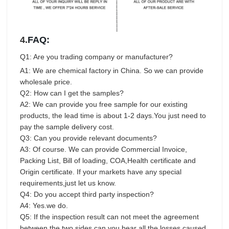
4.
FAQ:
Q1: Are you trading company or manufacturer?
A1: We are chemical factory in China. So we can provide
wholesale price.
Q2: How can I get the samples?
A2: We can provide you free sample for our existing
products, the lead time is about 1-2 days.You just need to
pay the sample delivery cost.
Q3: Can you provide relevant documents?
A3: Of course. We can provide Commercial Invoice,
Packing List, Bill of loading, COA,Health certificate and
Origin certificate. If your markets have any special
requirements,just let us know.
Q4: Do you accept third party inspection?
A4: Yes.we do.
Q5: If the inspection result can not meet the agreement
between the two sides,can you bear all the losses caused