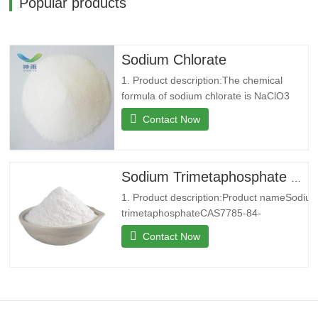
Popular products
Sodium Chlorate
1. Product description:The chemical
formula of sodium chlorate is NaClO3
with a relative molecular weight of
Contact Now
106.44. Usually white or slightly yellow
equiaxed crystals. Salty and cool, soluble
in water, slightly soluble in Ethanol.
Strong oxidation in acidic solution,
Sodium Trimetaphosphate with CAS 7785-84-4
oxygen decomposition above 300
1. Product description:Product nameSodiu
trimetaphosphateCAS7785-84-
4MF3Na.O9P3MW305.88EINECS232-088-
Contact Now
3Melting point53℃SolubilitySoluble in water
Insoluble in alcohol.Density2.49StorageStoc
RTFormcrystalline
powderColorWhitePackage25kg/bag2. Co
introduction:Shenyu Energy(Shandong)