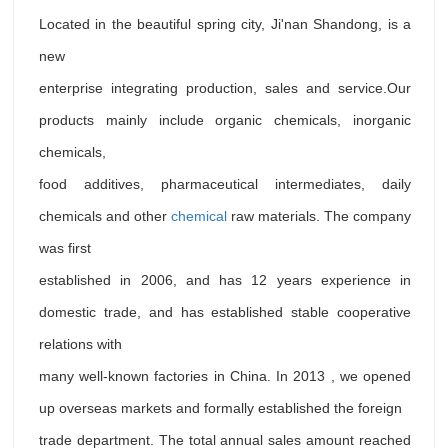
Located in the beautiful spring city, Ji'nan Shandong, is a
new
enterprise integrating production, sales and service.Our
products mainly include organic chemicals, inorganic
chemicals,
food additives, pharmaceutical intermediates, daily
chemicals and other
chemical
raw materials. The company
was first
established in 2006, and has 12 years experience in
domestic trade, and has established stable cooperative
relations with
many well-known factories in China. In 2013 , we opened
up overseas markets and formally established the foreign
trade department. The total annual sales amount reached