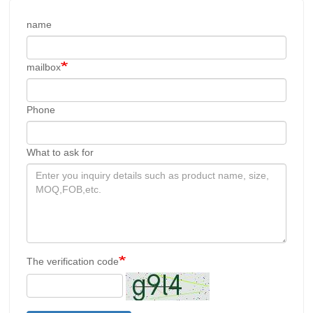
name
mailbox
Phone
What to ask for
The verification code