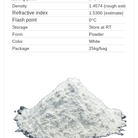
Density
1.4574 (rough estimate)
Refractive index
1.5300 (estimate)
Flash point
0°C
Storage
Store at RT
Form
Powder
Color
White
Package
25kg/bag