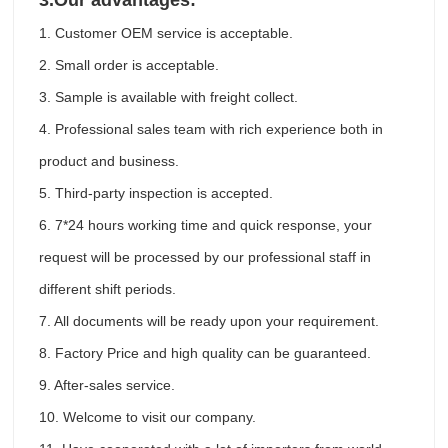
3.
Our advantages:
1. Customer OEM service is acceptable.
2. Small order is acceptable.
3. Sample is available with freight collect.
4. Professional sales team with rich experience both in
product and business.
5. Third-party inspection is accepted.
6. 7*24 hours working time and quick response, your
request will be processed by our professional staff in
different shift periods.
7. All documents will be ready upon your requirement.
8. Factory Price and high quality can be guaranteed.
9. After-sales service.
10. Welcome to visit our company.