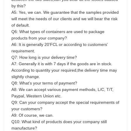
by this?
A5: Yes, we can. We guarantee that the samples provided
will meet the needs of our clients and we will bear the risk
of default.
Q6: What types of containers are used to package
products from your company?
A6: It is generally 20'FCL or according to customers’
requirement.
Q7: How long is your delivery time?
A7: Generally it is with 7 days if the goods are in stock.
According to quantity your required,the delivery time may
slightly change.
Q8: What’s your terms of payment?
A8: We can accept various payment methods, L/C, T/T,
Paypal, Western Union etc.
Q9: Can your company accept the special requirements of
your customers?
A9: Of course, we can.
Q10: What kind of products does your company still
manufacture?