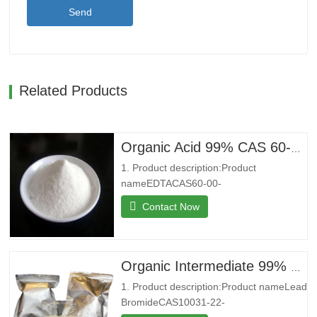
Send
Related Products
Organic Acid 99% CAS 60-00-4 Ethylenediaminetetraacetic Acid EDTA
1. Product description:Product
nameEDTACAS60-00-
4MFC10H16N2O8MW292.24EINECS200-4
Contact Now
4Melting point250 °C (dec.)(lit.)Boilding
point434.18°C (rough estimate)Density0,86
g/cm3StorageStore below
+30°C.Formcrystalline
Organic Intermediate 99% CAS 10031-22-8 Lead Bromide in Stock
powderColorWhitePackage25kg/bag2. Co
1. Product description:Product nameLead
introduction:Shenyu Energy(Shandong)…
BromideCAS10031-22-