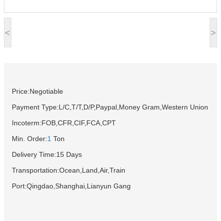
<
>
Price:Negotiable
Payment Type:L/C,T/T,D/P,Paypal,Money Gram,Western Union
Incoterm:FOB,CFR,CIF,FCA,CPT
Min. Order:
1
Ton
Delivery Time:15 Days
Transportation:Ocean,Land,Air,Train
Port:Qingdao,Shanghai,Lianyun Gang