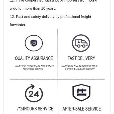
11. Have cooperated with a lot of importers from world
wide for more than 10 years.
12. Fast and safety delivery by professional freight
forwarder.