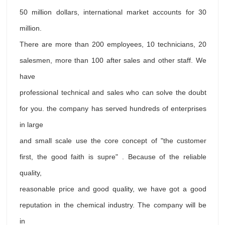
50 million dollars, international market accounts for 30
million.
There are more than 200 employees, 10 technicians, 20
salesmen, more than 100 after sales and other staff. We
have
professional technical and sales who can solve the doubt
for you. the company has served hundreds of enterprises
in large
and small scale use the core concept of "the customer
first, the good faith is supre" . Because of the reliable
quality,
reasonable price and good quality, we have got a good
reputation in the chemical industry. The company will be
in