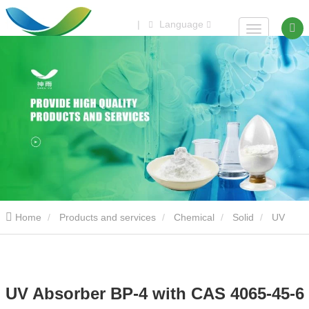
|
Language
Home
Products and services
Chemical
Solid
UV
Absorber BP-4 with CAS 4065-45-6
UV Absorber BP-4 with CAS 4065-45-6