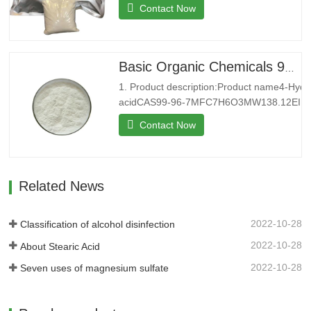
8MFBr2PbMW367.01EINECS233-084-
Contact Now
4Melting point371 °C(lit.)Boiling
point892 °C(lit.)Density6.66 g/mL at
25 °C(lit.)Water SolubilitySoluble in water
at 20°C 5g/L. Insoluble in ethanol.
Basic Organic Chemicals 99% 4-Hydroxybenzoic acid Powder for Sale
Solubility in N,N-DMF is almost
1. Product description:Product name4-Hyd
transparent.StorageStore at…
acidCAS99-96-7MFC7H6O3MW138.12EINE
9Melting point213-217 °C (lit.)Boiling point
Contact Now
(rough estimate)Density1,46 g/cm3FEMA3
point199 °CStorageStorage at
RTFormPowderColorWhitePackage25kg/b
introduction:Shenyu Energy(…
Related News
2022-10-28
Classification of alcohol disinfection
2022-10-28
About Stearic Acid
2022-10-28
Seven uses of magnesium sulfate