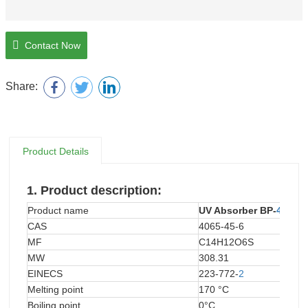
Contact Now
Share:
Product Details
1.
Product description:
Product name
UV Absorber BP-
4
CAS
4065-45-6
MF
C14H12O6S
MW
308.31
EINECS
223-772-
2
Melting point
170 °C
Boiling point
0°C