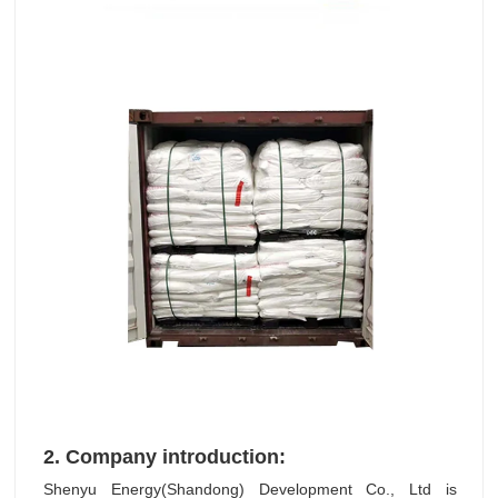
2.
Company introduction:
Shenyu Energy(Shandong) Development Co., Ltd is