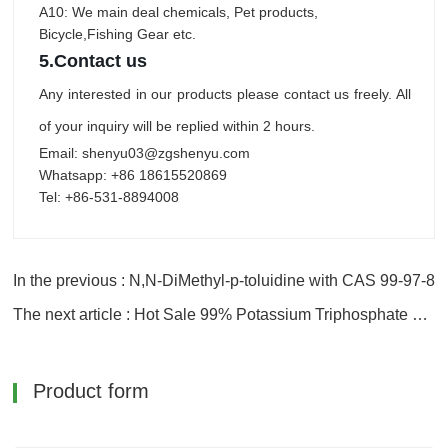
A10: We main deal chemicals, Pet products,
Bicycle,Fishing Gear etc.
5.
Contact us
Any interested in our products please contact us freely. All
of your inquiry will be replied within 2 hours.
Email: shenyu03@zgshenyu.com
Whatsapp: +86 18615520869
Tel: +86-531-8894008
In the previous : N,N-DiMethyl-p-toluidine with CAS 99-97-8
The next article : Hot Sale 99% Potassium Triphosphate with Good Price
Product form