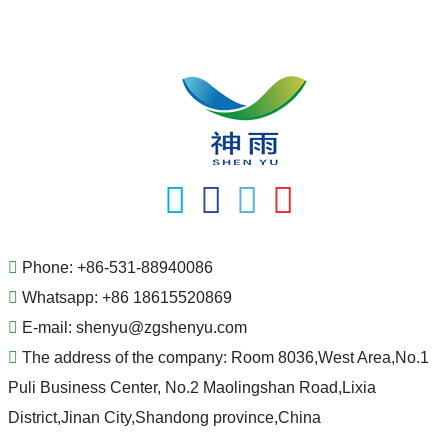
Phone:
+86-531-88940086
Whatsapp:
+86 18615520869
E-mail:
shenyu@zgshenyu.com
The address of the company:
Room 8036,West Area,No.1
Puli Business Center, No.2 Maolingshan Road,Lixia
District,Jinan City,Shandong province,China