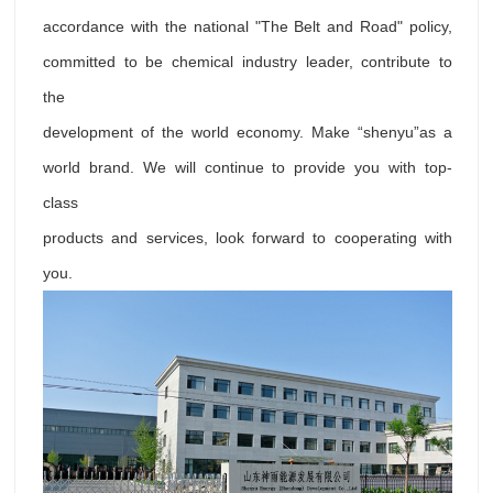
accordance with the national "The Belt and Road" policy,
committed to be chemical industry leader, contribute to
the
development of the world economy. Make “shenyu”as a
world brand. We will continue to provide you with top-
class
products and services, look forward to cooperating with
you.