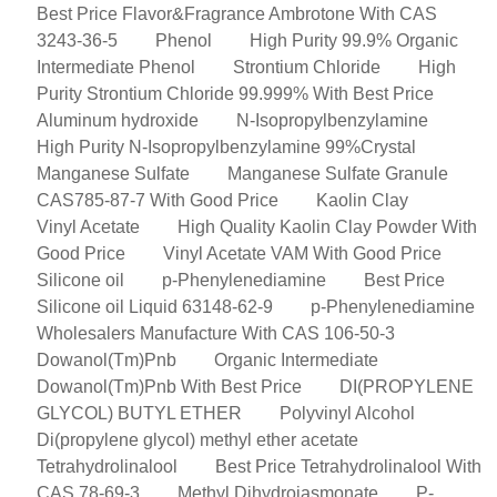
Best Price Flavor&Fragrance Ambrotone With CAS
3243-36-5
Phenol
High Purity 99.9% Organic
Intermediate Phenol
Strontium Chloride
High
Purity Strontium Chloride 99.999% With Best Price
Aluminum hydroxide
N-Isopropylbenzylamine
High Purity N-Isopropylbenzylamine 99%Crystal
Manganese Sulfate
Manganese Sulfate Granule
CAS785-87-7 With Good Price
Kaolin Clay
Vinyl Acetate
High Quality Kaolin Clay Powder With
Good Price
Vinyl Acetate VAM With Good Price
Silicone oil
p-Phenylenediamine
Best Price
Silicone oil Liquid 63148-62-9
p-Phenylenediamine
Wholesalers Manufacture With CAS 106-50-3
Dowanol(Tm)Pnb
Organic Intermediate
Dowanol(Tm)Pnb With Best Price
DI(PROPYLENE
GLYCOL) BUTYL ETHER
Polyvinyl Alcohol
Di(propylene glycol) methyl ether acetate
Tetrahydrolinalool
Best Price Tetrahydrolinalool With
CAS 78-69-3
Methyl Dihydrojasmonate
P-