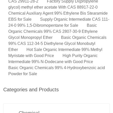
CAS 29911-28-2
Factory Supply Di(propylene
glycol) methyl ether acetate With CAS 88917-22-0
Chemical Auxiliary Agent 99% Ethylene Bis Stearamide
EBS for Sale
Supply Organic Intermediate CAS 111-
24-0 99% 1,5-Dibromopentane for Sale
Basic
Organic Chemicals 99% CAS 2807-30-9 Ethylene
Glycol Monopropyl Ether
Basic Organic Chemicals
99% CAS 112-34-5 Diethylene Glycol Monobutyl
Ether
Hot Sale Organic Intermediate 99% Methyl
Myristate with Good Price
High Purity Organic
Intermediate 99% N-Dodecane with Good Price
Basic Organic Chemicals 99% 4-Hydroxybenzoic acid
Powder for Sale
Categories and Products
Chemical