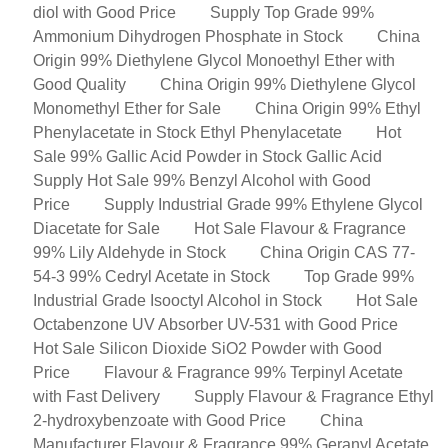
diol with Good Price
Supply Top Grade 99%
Ammonium Dihydrogen Phosphate in Stock
China
Origin 99% Diethylene Glycol Monoethyl Ether with
Good Quality
China Origin 99% Diethylene Glycol
Monomethyl Ether for Sale
China Origin 99% Ethyl
Phenylacetate in Stock Ethyl Phenylacetate
Hot
Sale 99% Gallic Acid Powder in Stock Gallic Acid
Supply Hot Sale 99% Benzyl Alcohol with Good
Price
Supply Industrial Grade 99% Ethylene Glycol
Diacetate for Sale
Hot Sale Flavour & Fragrance
99% Lily Aldehyde in Stock
China Origin CAS 77-
54-3 99% Cedryl Acetate in Stock
Top Grade 99%
Industrial Grade Isooctyl Alcohol in Stock
Hot Sale
Octabenzone UV Absorber UV-531 with Good Price
Hot Sale Silicon Dioxide SiO2 Powder with Good
Price
Flavour & Fragrance 99% Terpinyl Acetate
with Fast Delivery
Supply Flavour & Fragrance Ethyl
2-hydroxybenzoate with Good Price
China
Manufacturer Flavour & Fragrance 99% Geranyl Acetate