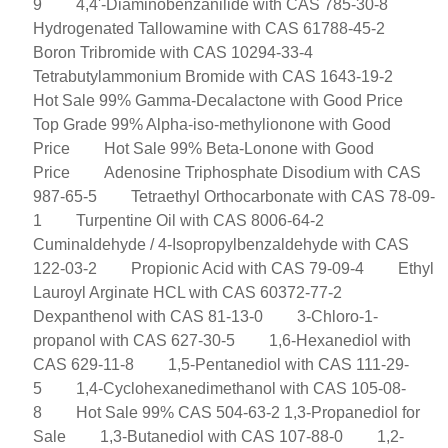
9
4,4'-Diaminobenzanilide with CAS 785-30-8
Hydrogenated Tallowamine with CAS 61788-45-2
Boron Tribromide with CAS 10294-33-4
Tetrabutylammonium Bromide with CAS 1643-19-2
Hot Sale 99% Gamma-Decalactone with Good Price
Top Grade 99% Alpha-iso-methylionone with Good
Price
Hot Sale 99% Beta-Lonone with Good
Price
Adenosine Triphosphate Disodium with CAS
987-65-5
Tetraethyl Orthocarbonate with CAS 78-09-
1
Turpentine Oil with CAS 8006-64-2
Cuminaldehyde / 4-Isopropylbenzaldehyde with CAS
122-03-2
Propionic Acid with CAS 79-09-4
Ethyl
Lauroyl Arginate HCL with CAS 60372-77-2
Dexpanthenol with CAS 81-13-0
3-Chloro-1-
propanol with CAS 627-30-5
1,6-Hexanediol with
CAS 629-11-8
1,5-Pentanediol with CAS 111-29-
5
1,4-Cyclohexanedimethanol with CAS 105-08-
8
Hot Sale 99% CAS 504-63-2 1,3-Propanediol for
Sale
1,3-Butanediol with CAS 107-88-0
1,2-