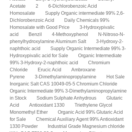
Acetate
2
6-Dichlorobenzoic Acid
Homosalate
Supply Organic intermediate 99% 2,6-
Dichlorobenzoic Acid
Daily Chemicals 99%
Homosalate with Good Price
3-Hydroxypivalic
acid
Benzil
4-Methoxyphenol
N-Nitroso-N-
phenylhydroxylamine Aluminum Salt
3-Hydroxy-2-
naphthoic acid
Supply Organic Intermediate 99% 3-
Hydroxypivalic acid for Sale
Organic Intermediate
99% 3-Hydroxy-2-naphthoic acid
Chromium
Chloride
Erucic Acid
Ambroxane
Pyrene
3-Dimethylaminopropylamine
Hot Sale
Inorganic Salt CAS 10049-05-5 Chromium Chloride
Organic Intermediate 99% 3-Dimethylaminopropylamine
in Stock
Sodium Sulphate Anhydrous
Glutaric
Acid
Antioxidant 1330
Triethylene Glycol
Monomethyl Ether
Organic Acid 99% Glutaric Acid
for Sale
Chemical Auxiliary Agent 99% Antioxidant
1330 Powder
Industrial Grade Magnesium chloride