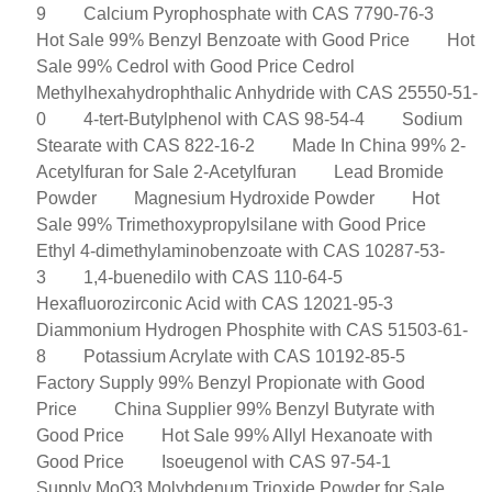
9
Calcium Pyrophosphate with CAS 7790-76-3
Hot Sale 99% Benzyl Benzoate with Good Price
Hot
Sale 99% Cedrol with Good Price Cedrol
Methylhexahydrophthalic Anhydride with CAS 25550-51-
0
4-tert-Butylphenol with CAS 98-54-4
Sodium
Stearate with CAS 822-16-2
Made In China 99% 2-
Acetylfuran for Sale 2-Acetylfuran
Lead Bromide
Powder
Magnesium Hydroxide Powder
Hot
Sale 99% Trimethoxypropylsilane with Good Price
Ethyl 4-dimethylaminobenzoate with CAS 10287-53-
3
1,4-buenedilo with CAS 110-64-5
Hexafluorozirconic Acid with CAS 12021-95-3
Diammonium Hydrogen Phosphite with CAS 51503-61-
8
Potassium Acrylate with CAS 10192-85-5
Factory Supply 99% Benzyl Propionate with Good
Price
China Supplier 99% Benzyl Butyrate with
Good Price
Hot Sale 99% Allyl Hexanoate with
Good Price
Isoeugenol with CAS 97-54-1
Supply MoO3 Molybdenum Trioxide Powder for Sale