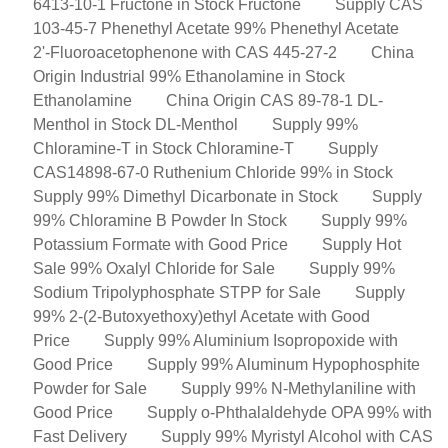
6413-10-1 Fructone in Stock Fructone
Supply CAS
103-45-7 Phenethyl Acetate 99% Phenethyl Acetate
2'-Fluoroacetophenone with CAS 445-27-2
China
Origin Industrial 99% Ethanolamine in Stock
Ethanolamine
China Origin CAS 89-78-1 DL-
Menthol in Stock DL-Menthol
Supply 99%
Chloramine-T in Stock Chloramine-T
Supply
CAS14898-67-0 Ruthenium Chloride 99% in Stock
Supply 99% Dimethyl Dicarbonate in Stock
Supply
99% Chloramine B Powder In Stock
Supply 99%
Potassium Formate with Good Price
Supply Hot
Sale 99% Oxalyl Chloride for Sale
Supply 99%
Sodium Tripolyphosphate STPP for Sale
Supply
99% 2-(2-Butoxyethoxy)ethyl Acetate with Good
Price
Supply 99% Aluminium Isopropoxide with
Good Price
Supply 99% Aluminum Hypophosphite
Powder for Sale
Supply 99% N-Methylaniline with
Good Price
Supply o-Phthalaldehyde OPA 99% with
Fast Delivery
Supply 99% Myristyl Alcohol with CAS