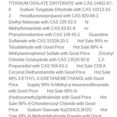
TITANIUM OXALATE DIHYDRATE with CAS 14402-67-
6
Sodium Tungstate Dihydrate with CAS 10213-10-
2
Hexafluoroisopropanol with CAS 920-66-1
Diethyl Malonate with CAS 105-53-3
N-
Methylformanilide with CAS 93-61-8
m-
Phenylenediamine with CAS 108-45-2
Guanidine
Sulfamate with CAS 51528-20-2
Hot Sale 99% m-
Tolualdehyde with Good Price
Hot Sale 99% 4-
Methylaminophenol Sulfate with Good Price
Zirconyl
Chloride Octahydrate with CAS 13520-92-8
1,3-
Propanediol with CAS 504-63-2
Hot Sale CDEA
Coconut Diethanolamide with Good Price
Hot Sale
99% 3-ETHYL-3-OXETANEMETHANOL with Good
Price
Supply 99% N-Methyl-p-toluenesulfonamide
with Good Price
Hot Sale 99% N-
(Hydroxymethyl)phthalimide with Good Price
Hot
Sale 99% 4-Chlorobenzoyl Chloride with Good
Price
Sodium Stannate Na2SNO3.3H2O
Hot
Sale 99% N-Methylphthalimide Powder with Good