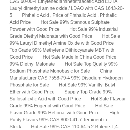
CAS 60-00-4 Ethylenediaminetetraacetic Acid EDTA
Lauryl dimethyl amine oxide / LDAO with CAS 1643-20-
5
Phthalic Acid , Price of Phthalic Acid , Phthalic
Acid Price
Hot Sale 99% Stannous Sulphate
Powder with Good Price
Hot Sale 99% Industrial
Grade Diethyl Malonate with Good Price
Hot Sale
99% Lauryl Dimethyl Amine Oxide with Good Price
Top Grade 99% Methylene Dithiocyanate MBT with
Good Price
Hot Sale Made In China Good Price
99% Diethyl Malonate
Hot Sale Top Quality 99%
Sodium Phosphate Monobasic for Sale
China
Manufacturer CAS 7558-79-4 99% Disodium Hydrogen
Phosphate for Sale
Hot Sale 99% Vanillyl Butyl
Ether with Good Price
Supply Top Grade 99%
Sulfosalicylic Acid with Good Price
Hot Sale Flavour
Grade 99% Eugenol with Good Price
Hot Sale
Flavor Grade 99% Helional with Good Price
High
Purity Flavors 99% CAS 8000-41-7 Terpineol in
Stock
Hot Sale 99% CAS 110-64-5 2-Butene-1,4-