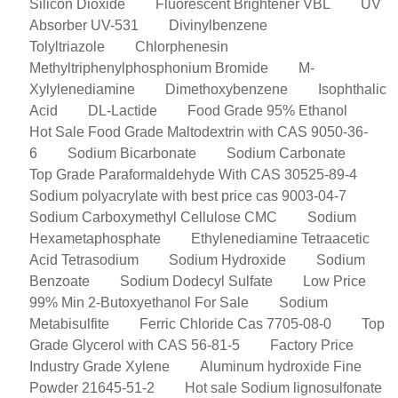
Silicon Dioxide
Fluorescent Brightener VBL
UV
Absorber UV-531
Divinylbenzene
Tolyltriazole
Chlorphenesin
Methyltriphenylphosphonium Bromide
M-
Xylylenediamine
Dimethoxybenzene
Isophthalic
Acid
DL-Lactide
Food Grade 95% Ethanol
Hot Sale Food Grade Maltodextrin with CAS 9050-36-
6
Sodium Bicarbonate
Sodium Carbonate
Top Grade Paraformaldehyde With CAS 30525-89-4
Sodium polyacrylate with best price cas 9003-04-7
Sodium Carboxymethyl Cellulose CMC
Sodium
Hexametaphosphate
Ethylenediamine Tetraacetic
Acid Tetrasodium
Sodium Hydroxide
Sodium
Benzoate
Sodium Dodecyl Sulfate
Low Price
99% Min 2-Butoxyethanol For Sale
Sodium
Metabisulfite
Ferric Chloride Cas 7705-08-0
Top
Grade Glycerol with CAS 56-81-5
Factory Price
Industry Grade Xylene
Aluminum hydroxide Fine
Powder 21645-51-2
Hot sale Sodium lignosulfonate