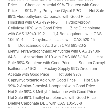
Price
Chemical Material 99% Thiourea with Good
Price
99% Poly Propylene Glycol PPG
Hot Sale
99% Fluoroethylene Carbonate with Good Price
Hinokitiol with CAS 499-44-5
Hydroxypropyl
Cellulose HPC with Good Price
Zinc Diricinoleate
with CAS 13040-19-2
1,4-Benzoquinone with CAS
106-51-4
Dehydroacetic acid with CAS 520-45-
6
Dodecanedioic Acid with CAS 693-23-2
Methyl Tetrahydrophthalic Anhydride with CAS 19438-
64-3
Antioxidant 1010 with CAS 6683-19-8
Hot
Sale 99% Squalene with Good Price
Sodium Cocoyl
Isethionate / SCI
Factory Supply 99% Zirconium
Acetate with Good Price
Hot Sale 99%
Caprylhydroxamic Acid with Good Price
Hot Sale
99% 2-Amino-2-methyl-1-propanol with Good Price
Hot Sale 99% 3-Methyl-2-butanone with Good Price
Hot Sale 99% Triethyl orthoformate with Good Price
Diethyl Carbonate DEC with CAS 105-58-8