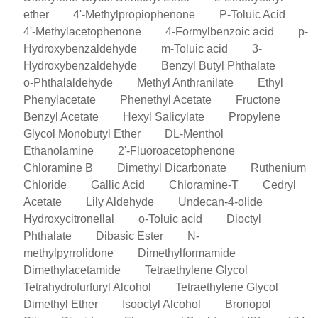
ether
4'-Methylpropiophenone
P-Toluic Acid
4'-Methylacetophenone
4-Formylbenzoic acid
p-
Hydroxybenzaldehyde
m-Toluic acid
3-
Hydroxybenzaldehyde
Benzyl Butyl Phthalate
o-Phthalaldehyde
Methyl Anthranilate
Ethyl
Phenylacetate
Phenethyl Acetate
Fructone
Benzyl Acetate
Hexyl Salicylate
Propylene
Glycol Monobutyl Ether
DL-Menthol
Ethanolamine
2'-Fluoroacetophenone
Chloramine B
Dimethyl Dicarbonate
Ruthenium
Chloride
Gallic Acid
Chloramine-T
Cedryl
Acetate
Lily Aldehyde
Undecan-4-olide
Hydroxycitronellal
o-Toluic acid
Dioctyl
Phthalate
Dibasic Ester
N-
methylpyrrolidone
Dimethylformamide
Dimethylacetamide
Tetraethylene Glycol
Tetrahydrofurfuryl Alcohol
Tetraethylene Glycol
Dimethyl Ether
Isooctyl Alcohol
Bronopol