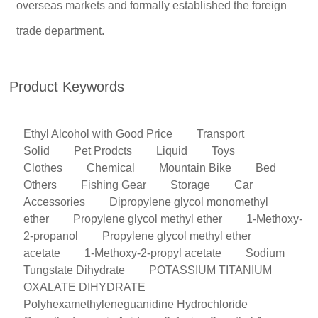
overseas markets and formally established the foreign
trade department.
Product Keywords
Ethyl Alcohol with Good Price
Transport
Solid
Pet Prodcts
Liquid
Toys
Clothes
Chemical
Mountain Bike
Bed
Others
Fishing Gear
Storage
Car
Accessories
Dipropylene glycol monomethyl
ether
Propylene glycol methyl ether
1-Methoxy-
2-propanol
Propylene glycol methyl ether
acetate
1-Methoxy-2-propyl acetate
Sodium
Tungstate Dihydrate
POTASSIUM TITANIUM
OXALATE DIHYDRATE
Polyhexamethyleneguanidine Hydrochloride