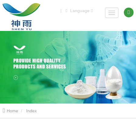
|
Language
Home
Index