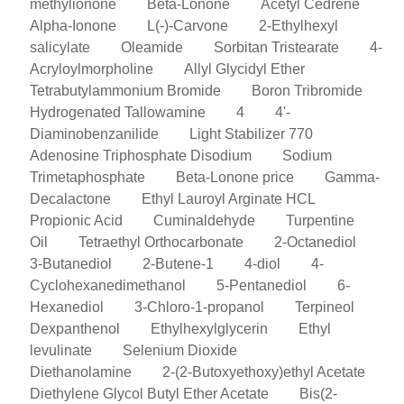
methylionone
Beta-Lonone
Acetyl Cedrene
Alpha-Ionone
L(-)-Carvone
2-Ethylhexyl
salicylate
Oleamide
Sorbitan Tristearate
4-
Acryloylmorpholine
Allyl Glycidyl Ether
Tetrabutylammonium Bromide
Boron Tribromide
Hydrogenated Tallowamine
4
4'-
Diaminobenzanilide
Light Stabilizer 770
Adenosine Triphosphate Disodium
Sodium
Trimetaphosphate
Beta-Lonone price
Gamma-
Decalactone
Ethyl Lauroyl Arginate HCL
Propionic Acid
Cuminaldehyde
Turpentine
Oil
Tetraethyl Orthocarbonate
2-Octanediol
3-Butanediol
2-Butene-1
4-diol
4-
Cyclohexanedimethanol
5-Pentanediol
6-
Hexanediol
3-Chloro-1-propanol
Terpineol
Dexpanthenol
Ethylhexylglycerin
Ethyl
levulinate
Selenium Dioxide
Diethanolamine
2-(2-Butoxyethoxy)ethyl Acetate
Diethylene Glycol Butyl Ether Acetate
Bis(2-