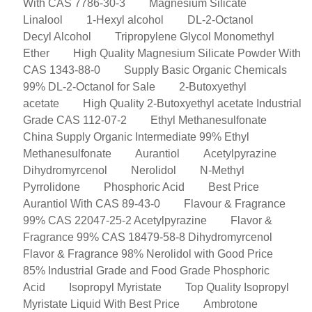
With CAS 7786-30-3
Magnesium Silicate
Linalool
1-Hexyl alcohol
DL-2-Octanol
Decyl Alcohol
Tripropylene Glycol Monomethyl
Ether
High Quality Magnesium Silicate Powder With
CAS 1343-88-0
Supply Basic Organic Chemicals
99% DL-2-Octanol for Sale
2-Butoxyethyl
acetate
High Quality 2-Butoxyethyl acetate Industrial
Grade CAS 112-07-2
Ethyl Methanesulfonate
China Supply Organic Intermediate 99% Ethyl
Methanesulfonate
Aurantiol
Acetylpyrazine
Dihydromyrcenol
Nerolidol
N-Methyl
Pyrrolidone
Phosphoric Acid
Best Price
Aurantiol With CAS 89-43-0
Flavour & Fragrance
99% CAS 22047-25-2 Acetylpyrazine
Flavor &
Fragrance 99% CAS 18479-58-8 Dihydromyrcenol
Flavor & Fragrance 98% Nerolidol with Good Price
85% Industrial Grade and Food Grade Phosphoric
Acid
Isopropyl Myristate
Top Quality Isopropyl
Myristate Liquid With Best Price
Ambrotone