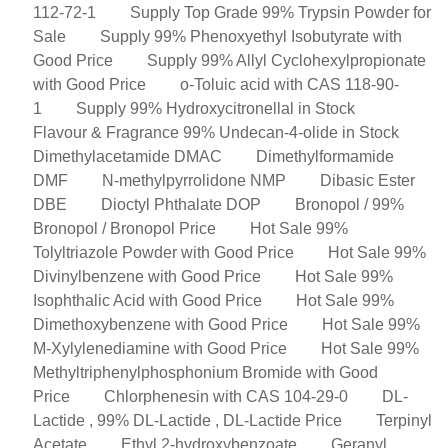
112-72-1
Supply Top Grade 99% Trypsin Powder for
Sale
Supply 99% Phenoxyethyl Isobutyrate with
Good Price
Supply 99% Allyl Cyclohexylpropionate
with Good Price
o-Toluic acid with CAS 118-90-
1
Supply 99% Hydroxycitronellal in Stock
Flavour & Fragrance 99% Undecan-4-olide in Stock
Dimethylacetamide DMAC
Dimethylformamide
DMF
N-methylpyrrolidone NMP
Dibasic Ester
DBE
Dioctyl Phthalate DOP
Bronopol / 99%
Bronopol / Bronopol Price
Hot Sale 99%
Tolyltriazole Powder with Good Price
Hot Sale 99%
Divinylbenzene with Good Price
Hot Sale 99%
Isophthalic Acid with Good Price
Hot Sale 99%
Dimethoxybenzene with Good Price
Hot Sale 99%
M-Xylylenediamine with Good Price
Hot Sale 99%
Methyltriphenylphosphonium Bromide with Good
Price
Chlorphenesin with CAS 104-29-0
DL-
Lactide , 99% DL-Lactide , DL-Lactide Price
Terpinyl
Acetate
Ethyl 2-hydroxybenzoate
Geranyl