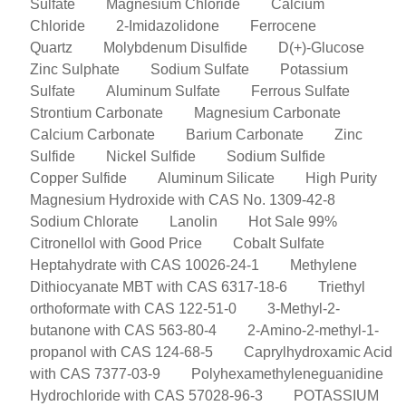
Sulfate
Magnesium Chloride
Calcium
Chloride
2-Imidazolidone
Ferrocene
Quartz
Molybdenum Disulfide
D(+)-Glucose
Zinc Sulphate
Sodium Sulfate
Potassium
Sulfate
Aluminum Sulfate
Ferrous Sulfate
Strontium Carbonate
Magnesium Carbonate
Calcium Carbonate
Barium Carbonate
Zinc
Sulfide
Nickel Sulfide
Sodium Sulfide
Copper Sulfide
Aluminum Silicate
High Purity
Magnesium Hydroxide with CAS No. 1309-42-8
Sodium Chlorate
Lanolin
Hot Sale 99%
Citronellol with Good Price
Cobalt Sulfate
Heptahydrate with CAS 10026-24-1
Methylene
Dithiocyanate MBT with CAS 6317-18-6
Triethyl
orthoformate with CAS 122-51-0
3-Methyl-2-
butanone with CAS 563-80-4
2-Amino-2-methyl-1-
propanol with CAS 124-68-5
Caprylhydroxamic Acid
with CAS 7377-03-9
Polyhexamethyleneguanidine
Hydrochloride with CAS 57028-96-3
POTASSIUM