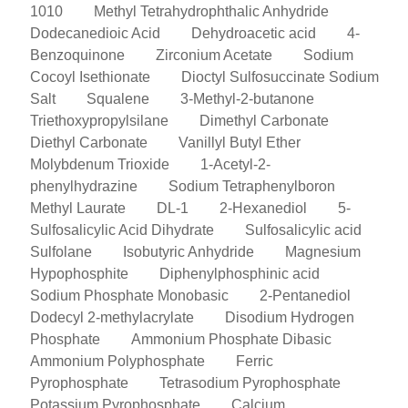
1010
Methyl Tetrahydrophthalic Anhydride
Dodecanedioic Acid
Dehydroacetic acid
4-
Benzoquinone
Zirconium Acetate
Sodium
Cocoyl Isethionate
Dioctyl Sulfosuccinate Sodium
Salt
Squalene
3-Methyl-2-butanone
Triethoxypropylsilane
Dimethyl Carbonate
Diethyl Carbonate
Vanillyl Butyl Ether
Molybdenum Trioxide
1-Acetyl-2-
phenylhydrazine
Sodium Tetraphenylboron
Methyl Laurate
DL-1
2-Hexanediol
5-
Sulfosalicylic Acid Dihydrate
Sulfosalicylic acid
Sulfolane
Isobutyric Anhydride
Magnesium
Hypophosphite
Diphenylphosphinic acid
Sodium Phosphate Monobasic
2-Pentanediol
Dodecyl 2-methylacrylate
Disodium Hydrogen
Phosphate
Ammonium Phosphate Dibasic
Ammonium Polyphosphate
Ferric
Pyrophosphate
Tetrasodium Pyrophosphate
Potassium Pyrophosphate
Calcium