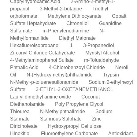
Caprylhydroxamic Acid
2-Amino-2-methyl-1-
propanol
3-Methyl-2-butanoe
Triethyl
orthoformate
Methylene Dithiocyanate
Cobalt
Sulfate Heptahydrate
Citronellol
Guanidine
Sulfamate
m-Phenylenediamine
N-
Methylformanilide
Diethyl Malonate
Hexafluoroisopropanol
1
3-Propanediol
Zirconyl Chloride Octahydrate
Myristyl Alcohol
4-Methylaminophenol Sulfate
m-Tolualdehyde
Phthalic Acid
4-Chlorobenzoyl Chloride
Neroli
Oil
N-(Hydroxymethyl)phthalimide
Trypsin
N-Methyl-p-toluenesulfonamide
Sodium 2-ethylhexyl
Sulfate
3-ETHYL-3-OXETANEMETHANOL
Lauryl dimethyl amine oxide
Coconut
Diethanolamide
Poly Propylene Glycol
Thiourea
N-Methylphthalimide
Sodium
Stannate
Stannous Sulphate
Zinc
Diricinoleate
Hydroxypropyl Cellulose
Hinokitiol
Fluoroethylene Carbonate
Antioxidant