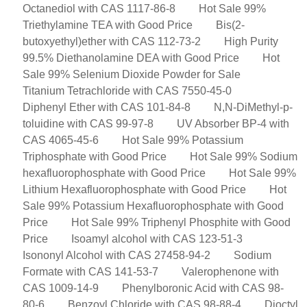
Octanediol with CAS 1117-86-8
Hot Sale 99%
Triethylamine TEA with Good Price
Bis(2-
butoxyethyl)ether with CAS 112-73-2
High Purity
99.5% Diethanolamine DEA with Good Price
Hot
Sale 99% Selenium Dioxide Powder for Sale
Titanium Tetrachloride with CAS 7550-45-0
Diphenyl Ether with CAS 101-84-8
N,N-DiMethyl-p-
toluidine with CAS 99-97-8
UV Absorber BP-4 with
CAS 4065-45-6
Hot Sale 99% Potassium
Triphosphate with Good Price
Hot Sale 99% Sodium
hexafluorophosphate with Good Price
Hot Sale 99%
Lithium Hexafluorophosphate with Good Price
Hot
Sale 99% Potassium Hexafluorophosphate with Good
Price
Hot Sale 99% Triphenyl Phosphite with Good
Price
Isoamyl alcohol with CAS 123-51-3
Isononyl Alcohol with CAS 27458-94-2
Sodium
Formate with CAS 141-53-7
Valerophenone with
CAS 1009-14-9
Phenylboronic Acid with CAS 98-
80-6
Benzoyl Chloride with CAS 98-88-4
Dioctyl