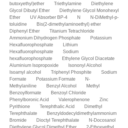
butoxyethyl)ether
Triethylamine
Diethylene
Glycol Dibutyl Ether
Diethylene Glycol Monohexyl
Ether
UV Absorber BP-4
N
N-DiMethyl-p-
toluidine
Bis(2-dimethylaminoethyl) ether
Diphenyl Ether
Titanium Tetrachloride
Ammonium Dihydrogen Phosphate
Potassium
Hexafluorophosphate
Lithium
Hexafluorophosphate
Sodium
hexafluorophosphate
Ethylene Glycol Diacetate
Aluminium Isopropoxide
Isononyl Alcohol
Isoamyl alcohol
Triphenyl Phosphite
Sodium
Formate
Potassium Formate
N-
Methylaniline
Benzyl Alcohol
Methyl
Benzoylformate
Benzoyl Chloride
Phenylboronic Acid
Valerophenone
Zinc
Pyrithione
Terephthalic Acid
Dimethyl
Terephthalate
Benzyldodecyldimethylammonium
Bromide
Dioctyl Terephthalate
N-Docosanol
Diethylene Glycol Dimethyl Ether
2-Ethoxyethyl