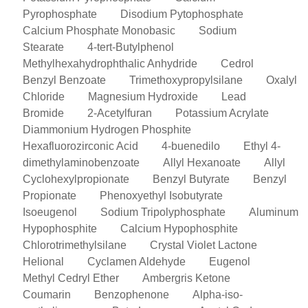
Pyrophosphate
Disodium Pytophosphate
Calcium Phosphate Monobasic
Sodium
Stearate
4-tert-Butylphenol
Methylhexahydrophthalic Anhydride
Cedrol
Benzyl Benzoate
Trimethoxypropylsilane
Oxalyl
Chloride
Magnesium Hydroxide
Lead
Bromide
2-Acetylfuran
Potassium Acrylate
Diammonium Hydrogen Phosphite
Hexafluorozirconic Acid
4-buenedilo
Ethyl 4-
dimethylaminobenzoate
Allyl Hexanoate
Allyl
Cyclohexylpropionate
Benzyl Butyrate
Benzyl
Propionate
Phenoxyethyl Isobutyrate
Isoeugenol
Sodium Tripolyphosphate
Aluminum
Hypophosphite
Calcium Hypophosphite
Chlorotrimethylsilane
Crystal Violet Lactone
Helional
Cyclamen Aldehyde
Eugenol
Methyl Cedryl Ether
Ambergris Ketone
Coumarin
Benzophenone
Alpha-iso-