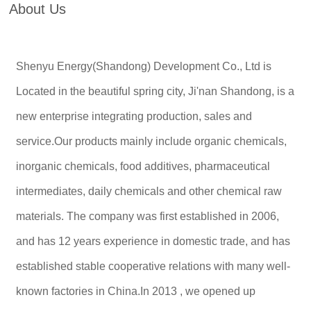
About Us
Shenyu Energy(Shandong) Development Co., Ltd is
Located in the beautiful spring city, Ji'nan Shandong, is a
new enterprise integrating production, sales and
service.Our products mainly include organic chemicals,
inorganic chemicals, food additives, pharmaceutical
intermediates, daily chemicals and other chemical raw
materials. The company was first established in 2006,
and has 12 years experience in domestic trade, and has
established stable cooperative relations with many well-
known factories in China.In 2013 , we opened up