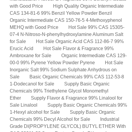
with Good Price
High Quality Organic Intermediate
CAS 134-81-6 99% Benzil Yellow Powder Benzil
Organic Intermediate CAS 150-76-5 4-Methoxyphenol
MEHQ with Good Price
Hot Sale 99% CAS 15305-
07-4 N-Nitroso-N-phenylhydroxylamine Aluminum Salt
for Sale
Hot Sale Organic Acid CAS 112-86-7 99%
Erucic Acid
Hot Sale Flavor & Fragrance 99%
Ambroxane for Sale
Organic Intermediate CAS 129-
00-0 99% Pyrene Yellow Powder Pyrene
Hot Sale
Inorganic Salt 99% Sodium Sulphate Anhydrous on
Sale
Basic Organic Chemicals 99% CAS 112-53-8
1-Dodecanol for Sale
Supply Basic Organic
Chemicals 99% Triethylene Glycol Monomethyl
Ether
Supply Flavor & Fragrance 99% Linalool for
Sale Linalool
Supply Basic Organic Chemicals 99%
1-Hexyl alcohol for Sale
Supply Basic Organic
Chemicals 99% Decyl Alcohol for Sale
Industrial
Grade DI(PROPYLENE GLYCOL) BUTYL ETHER With