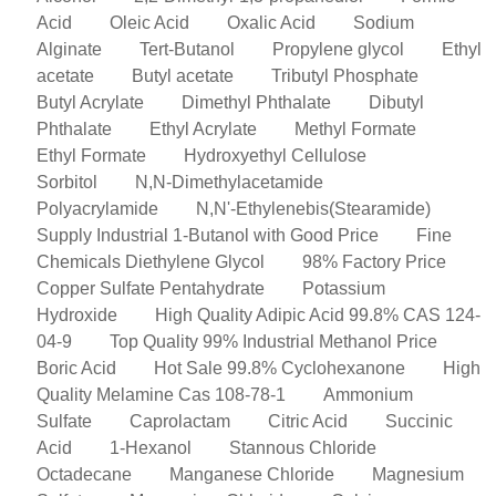
Acid
Oleic Acid
Oxalic Acid
Sodium
Alginate
Tert-Butanol
Propylene glycol
Ethyl
acetate
Butyl acetate
Tributyl Phosphate
Butyl Acrylate
Dimethyl Phthalate
Dibutyl
Phthalate
Ethyl Acrylate
Methyl Formate
Ethyl Formate
Hydroxyethyl Cellulose
Sorbitol
N,N-Dimethylacetamide
Polyacrylamide
N,N'-Ethylenebis(Stearamide)
Supply Industrial 1-Butanol with Good Price
Fine
Chemicals Diethylene Glycol
98% Factory Price
Copper Sulfate Pentahydrate
Potassium
Hydroxide
High Quality Adipic Acid 99.8% CAS 124-
04-9
Top Quality 99% Industrial Methanol Price
Boric Acid
Hot Sale 99.8% Cyclohexanone
High
Quality Melamine Cas 108-78-1
Ammonium
Sulfate
Caprolactam
Citric Acid
Succinic
Acid
1-Hexanol
Stannous Chloride
Octadecane
Manganese Chloride
Magnesium