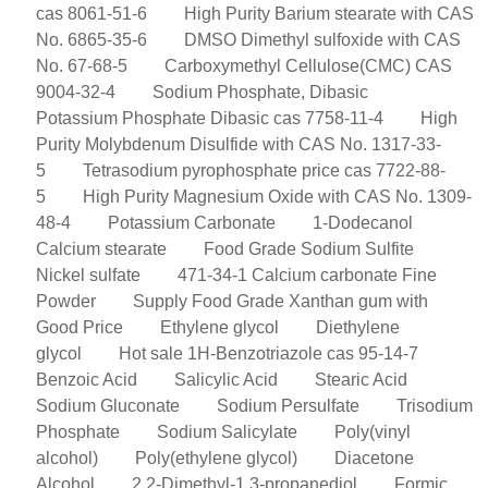
cas 8061-51-6
High Purity Barium stearate with CAS
No. 6865-35-6
DMSO Dimethyl sulfoxide with CAS
No. 67-68-5
Carboxymethyl Cellulose(CMC) CAS
9004-32-4
Sodium Phosphate, Dibasic
Potassium Phosphate Dibasic cas 7758-11-4
High
Purity Molybdenum Disulfide with CAS No. 1317-33-
5
Tetrasodium pyrophosphate price cas 7722-88-
5
High Purity Magnesium Oxide with CAS No. 1309-
48-4
Potassium Carbonate
1-Dodecanol
Calcium stearate
Food Grade Sodium Sulfite
Nickel sulfate
471-34-1 Calcium carbonate Fine
Powder
Supply Food Grade Xanthan gum with
Good Price
Ethylene glycol
Diethylene
glycol
Hot sale 1H-Benzotriazole cas 95-14-7
Benzoic Acid
Salicylic Acid
Stearic Acid
Sodium Gluconate
Sodium Persulfate
Trisodium
Phosphate
Sodium Salicylate
Poly(vinyl
alcohol)
Poly(ethylene glycol)
Diacetone
Alcohol
2,2-Dimethyl-1,3-propanediol
Formic