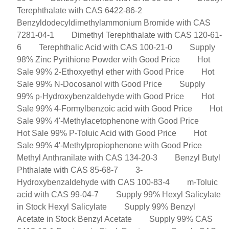
Terephthalate with CAS 6422-86-2
Benzyldodecyldimethylammonium Bromide with CAS
7281-04-1
Dimethyl Terephthalate with CAS 120-61-
6
Terephthalic Acid with CAS 100-21-0
Supply
98% Zinc Pyrithione Powder with Good Price
Hot
Sale 99% 2-Ethoxyethyl ether with Good Price
Hot
Sale 99% N-Docosanol with Good Price
Supply
99% p-Hydroxybenzaldehyde with Good Price
Hot
Sale 99% 4-Formylbenzoic acid with Good Price
Hot
Sale 99% 4'-Methylacetophenone with Good Price
Hot Sale 99% P-Toluic Acid with Good Price
Hot
Sale 99% 4'-Methylpropiophenone with Good Price
Methyl Anthranilate with CAS 134-20-3
Benzyl Butyl
Phthalate with CAS 85-68-7
3-
Hydroxybenzaldehyde with CAS 100-83-4
m-Toluic
acid with CAS 99-04-7
Supply 99% Hexyl Salicylate
in Stock Hexyl Salicylate
Supply 99% Benzyl
Acetate in Stock Benzyl Acetate
Supply 99% CAS