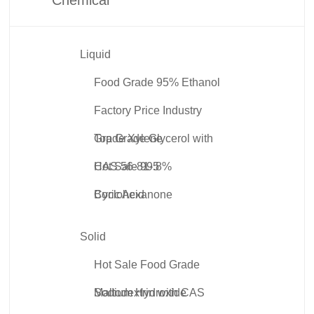
Liquid
Food Grade 95% Ethanol
Factory Price Industry
Grade Xylene
Top Grade Glycerol with
CAS 56-81-5
Hot Sale 99.8%
Cyclohexanone
Boric Acid
Solid
Hot Sale Food Grade
Maltodextrin with CAS
Sodium Hydroxide