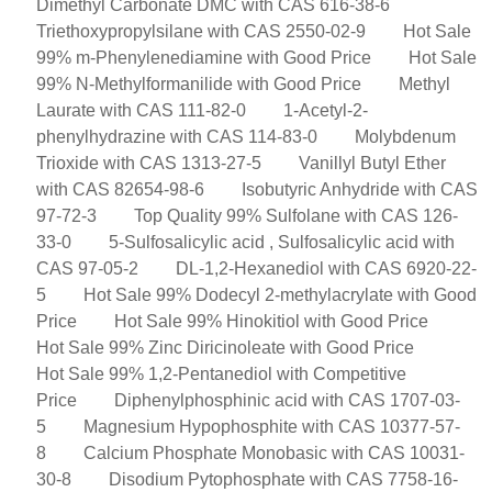
Dimethyl Carbonate DMC with CAS 616-38-6
Triethoxypropylsilane with CAS 2550-02-9
Hot Sale
99% m-Phenylenediamine with Good Price
Hot Sale
99% N-Methylformanilide with Good Price
Methyl
Laurate with CAS 111-82-0
1-Acetyl-2-
phenylhydrazine with CAS 114-83-0
Molybdenum
Trioxide with CAS 1313-27-5
Vanillyl Butyl Ether
with CAS 82654-98-6
Isobutyric Anhydride with CAS
97-72-3
Top Quality 99% Sulfolane with CAS 126-
33-0
5-Sulfosalicylic acid , Sulfosalicylic acid with
CAS 97-05-2
DL-1,2-Hexanediol with CAS 6920-22-
5
Hot Sale 99% Dodecyl 2-methylacrylate with Good
Price
Hot Sale 99% Hinokitiol with Good Price
Hot Sale 99% Zinc Diricinoleate with Good Price
Hot Sale 99% 1,2-Pentanediol with Competitive
Price
Diphenylphosphinic acid with CAS 1707-03-
5
Magnesium Hypophosphite with CAS 10377-57-
8
Calcium Phosphate Monobasic with CAS 10031-
30-8
Disodium Pytophosphate with CAS 7758-16-