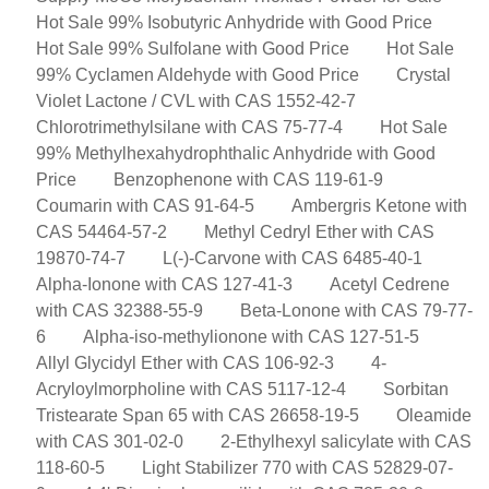
Hot Sale 99% Isobutyric Anhydride with Good Price
Hot Sale 99% Sulfolane with Good Price
Hot Sale
99% Cyclamen Aldehyde with Good Price
Crystal
Violet Lactone / CVL with CAS 1552-42-7
Chlorotrimethylsilane with CAS 75-77-4
Hot Sale
99% Methylhexahydrophthalic Anhydride with Good
Price
Benzophenone with CAS 119-61-9
Coumarin with CAS 91-64-5
Ambergris Ketone with
CAS 54464-57-2
Methyl Cedryl Ether with CAS
19870-74-7
L(-)-Carvone with CAS 6485-40-1
Alpha-Ionone with CAS 127-41-3
Acetyl Cedrene
with CAS 32388-55-9
Beta-Lonone with CAS 79-77-
6
Alpha-iso-methylionone with CAS 127-51-5
Allyl Glycidyl Ether with CAS 106-92-3
4-
Acryloylmorpholine with CAS 5117-12-4
Sorbitan
Tristearate Span 65 with CAS 26658-19-5
Oleamide
with CAS 301-02-0
2-Ethylhexyl salicylate with CAS
118-60-5
Light Stabilizer 770 with CAS 52829-07-