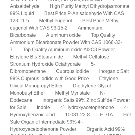
Anisaldehyde
High Purity Methyl Dihydrojasmonate
99% Liquid
Best Price P-Anisaldehyde With CAS
123-11-5
Methyl eugenol
Best Price Methyl
eugenol With CAS 93-15-2
Ammonium
Bicarbonate
Aluminum oxide
Top Quality
Ammonium Bicarbonate Powder With CAS 1066-33-
7
Top Quality Aluminum oxide Al2O3 Powder
Ethylene Bis Stearamide
Methyl Cellulose
Strontium Hydroxide Octahydrate
5-
Dibromopentane
Cuprous iodide
Inorganic Salt
99% Cuprous iodide with Good Price
Ethylene
Glycol Monopropyl Ether
Diethylene Glycol
Monobutyl Ether
Methyl Myristate
N-
Dodecane
Inorganic Salts 99% Zinc Sulfide Powder
for Sale
Indole
4'-Hydroxyacetophenone
4-
Hydroxybenzoic acid
10031-22-8
EDTA
Hot
Sale Organic Intermediate 99% 4'-
Hydroxyacetophenone Powder
Organic Acid 99%