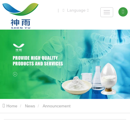
|
Language
Home
News
Announcement