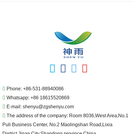
Phone:
+86-531-88940086
Whatsapp:
+86 18615520869
E-mail:
shenyu@zgshenyu.com
The address of the company:
Room 8036,West Area,No.1
Puli Business Center, No.2 Maolingshan Road,Lixia
District,Jinan City,Shandong province,China