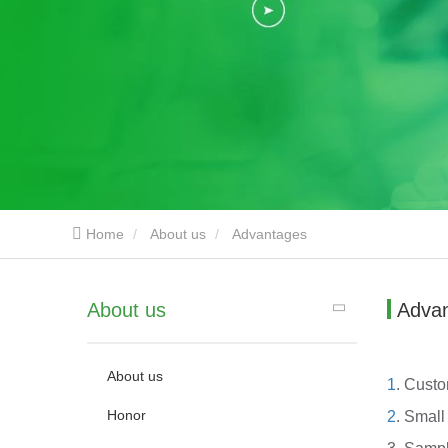
Home
About us
Advantages
About us
Adva
About us
1
. Custo
Honor
2
. Small