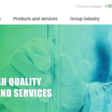
+8
Service hotline:
s
Products and services
Group industry