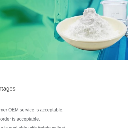
ntages
mer OEM service is acceptable.
 order is acceptable.