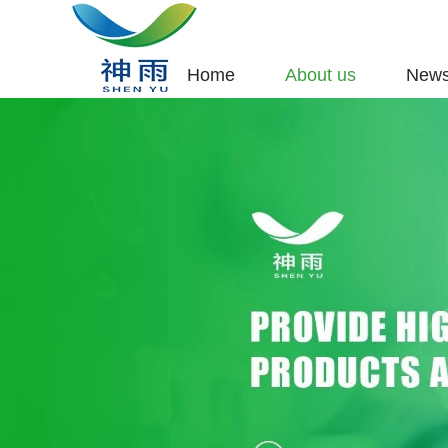
Home
About us
New