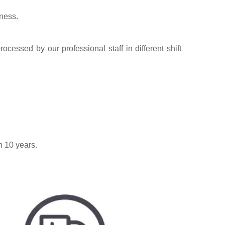
iness.
cessed by our professional staff in different shift
n 10 years.