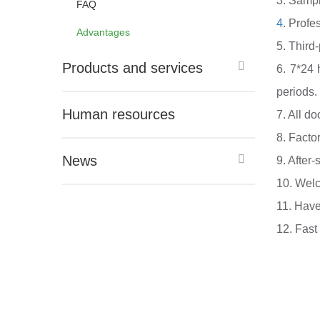
3. Sample
FAQ
4
. Profe
Advantages
5. Third
Products and services
6. 7*24 
periods.
Human resources
7. All d
8. Facto
News
9. After-
10. Welc
11. Have
12. Fast