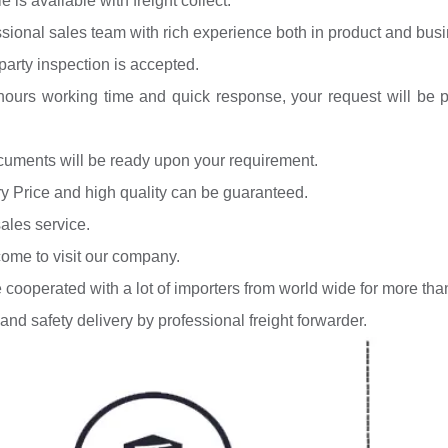
 is available with freight collect.
ssional sales team with rich experience both in product and bus
-party inspection is accepted.
hours working time and quick response, your request will be pro
ocuments will be ready upon your requirement.
ry Price and high quality can be guaranteed.
sales service.
ome to visit our company.
 cooperated with a lot of importers from world wide for more tha
 and safety delivery by professional freight forwarder.