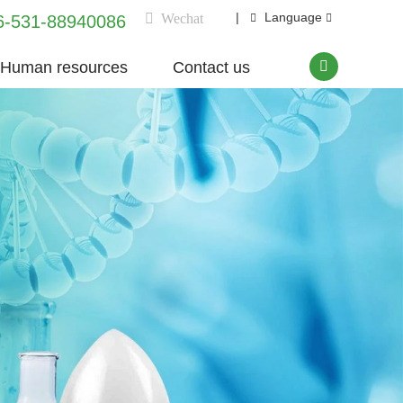
|
Language
Wechat
6-531-88940086
Human resources
Contact us