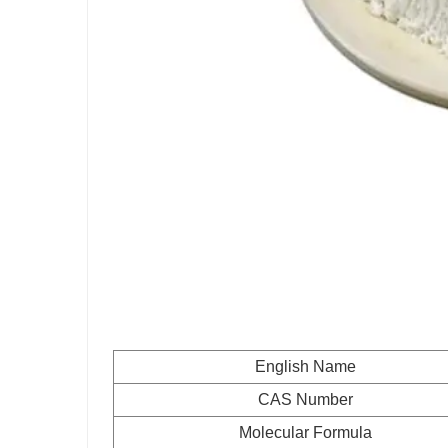
English Name
CAS Number
Molecular Formula