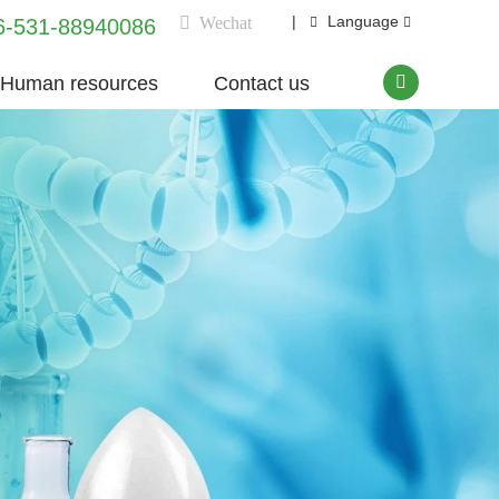
|
Language
Wechat
6-531-88940086
Human resources
Contact us