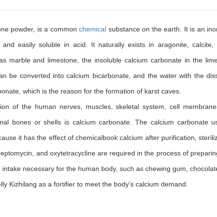
tone powder, is a common
chemical
substance on the earth. It is an ino
, and easily soluble in acid. It naturally exists in aragonite, calcite, 
as marble and limestone, the insoluble calcium carbonate in the lim
an be converted into calcium bicarbonate, and the water with the dis
onate, which is the reason for the formation of karst caves.
tion of the human nerves, muscles, skeletal system, cell membran
mal bones or shells is calcium carbonate. The calcium carbonate u
use it has the effect of chemicalbook calcium after purification, sterili
 streptomycin, and oxytetracycline are required in the process of prepari
ium intake necessary for the human body, such as chewing gum, chocolat
 Kizhilang as a fortifier to meet the body's calcium demand.