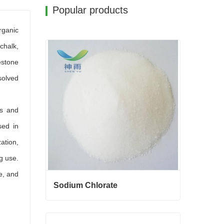
Popular products
rganic
chalk,
estone
solved
es and
sed in
zation,
ng use.
e, and
Sodium Chlorate
Sodium Chlorate