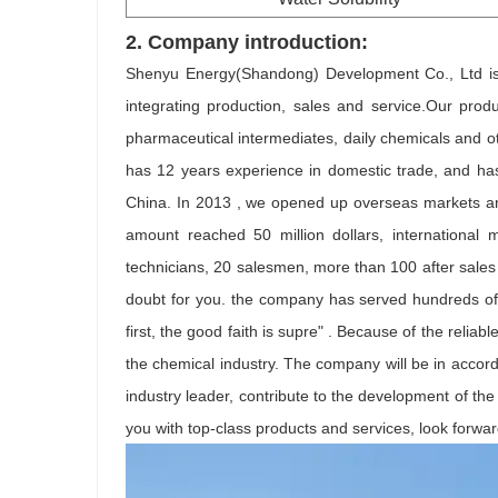
2.
Company introduction:
Shenyu Energy(Shandong) Development Co., Ltd is L
integrating production, sales and service.Our produ
pharmaceutical intermediates, daily chemicals and o
has 12 years experience in domestic trade, and has 
China. In 2013 , we opened up overseas markets and
amount reached 50 million dollars, international
technicians, 20 salesmen, more than 100 after sales
doubt for you. the company has served hundreds of 
first, the good faith is supre" . Because of the relia
the chemical industry. The company will be in accor
industry leader, contribute to the development of t
you with top-class products and services, look forwar