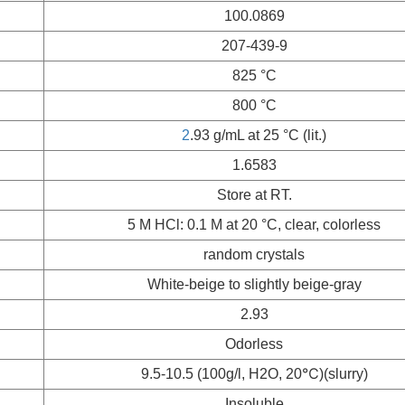
100.0869
207-439-9
825 °C
800 °C
2
.93 g/mL at 25 °C (lit.)
1.6583
Store at RT.
5 M HCl: 0.1 M at 20 °C, clear, colorless
random crystals
White-beige to slightly beige-gray
2.93
Odorless
9.5-10.5 (100g/l, H2O, 20℃)(slurry)
Insoluble