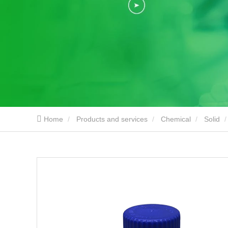
Home
Products and services
Chemical
Solid