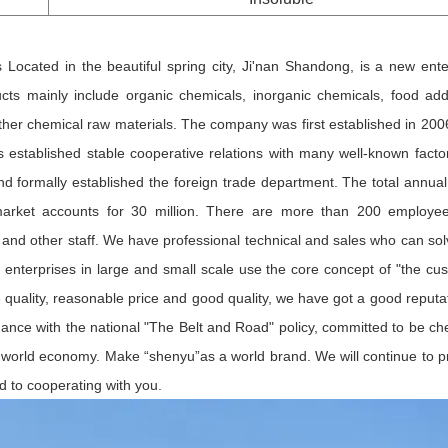
ocated in the beautiful spring city, Ji'nan Shandong, is a new ente
cts mainly include organic chemicals, inorganic chemicals, food addi
ther chemical raw materials. The company was first established in 200
established stable cooperative relations with many well-known factor
 formally established the foreign trade department. The total annual
 market accounts for 30 million. There are more than 200 employe
 and other staff. We have professional technical and sales who can sol
enterprises in large and small scale use the core concept of "the cu
ble quality, reasonable price and good quality, we have got a good reputa
dance with the national "The Belt and Road" policy, committed to be ch
he world economy. Make “shenyu”as a world brand. We will continue to p
d to cooperating with you.