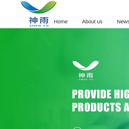
Home
About us
New