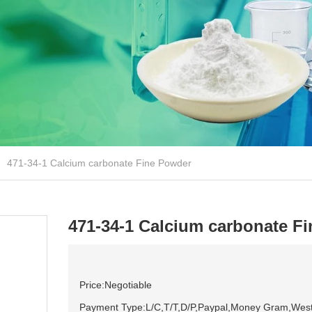
471-34-1 Calcium carbonate Fine Powder
471-34-1 Calcium carbonate F
Price:Negotiable
Payment Type:L/C,T/T,D/P,Paypal,Money Gram,Wes