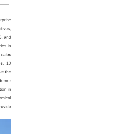
rprise
tives,
6, and
ies in
 sales
es, 10
ve the
stomer
tion in
emical
rovide