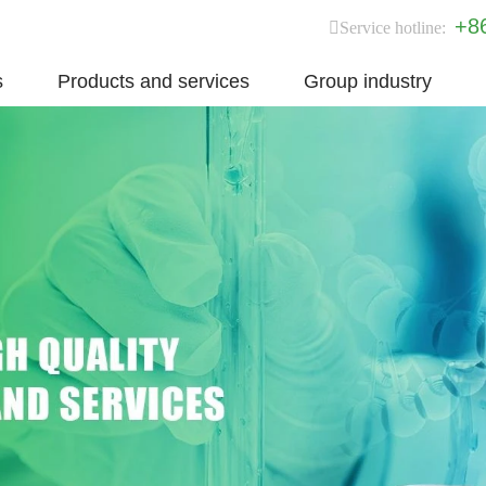
+8
Service hotline:
s
Products and services
Group industry