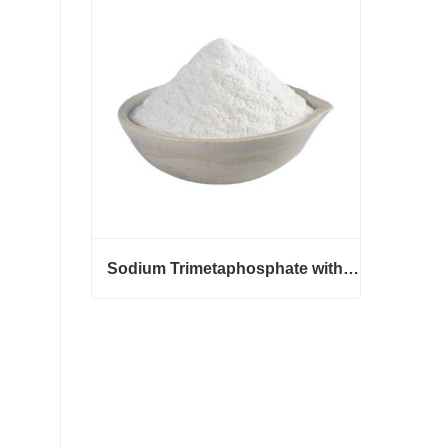
Contact Now
Sodium Trimetaphosphate with CAS 7785-84-4
Sodium Trimetaphosphate with CAS 7785-84-4
Contact Now