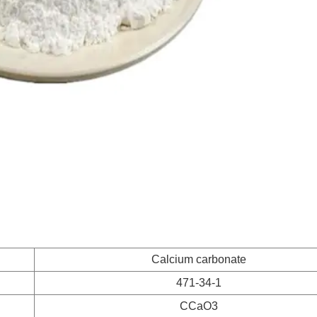
Calcium carbonate
471-34-1
CCaO3