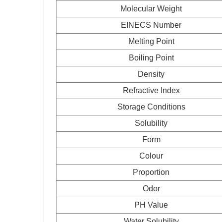
Molecular Weight
EINECS Number
Melting Point
Boiling Point
Density
Refractive Index
Storage Conditions
Solubility
Form
Colour
Proportion
Odor
PH Value
Water Solubility