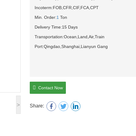
Incoterm:FOB,CFR,CIF,FCA,CPT
Min. Order:
1
Ton
Delivery Time:15 Days
Transportation:Ocean,Land,Air,Train
Port:Qingdao,Shanghai,Lianyun Gang
Contact Now
>
Share: