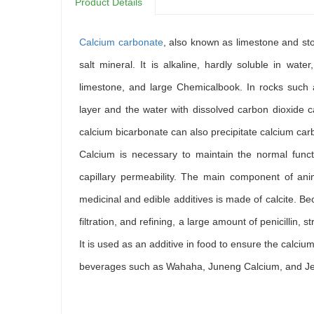
Product Details
Calcium carbonate
, also known as limestone and s
salt mineral. It is alkaline, hardly soluble in water
limestone, and large Chemicalbook. In rocks such 
layer and the water with dissolved carbon dioxide c
calcium bicarbonate can also precipitate calcium carb
Calcium is necessary to maintain the normal func
capillary permeability. The main component of ani
medicinal and edible additives is made of calcite. Beca
filtration, and refining, a large amount of penicillin,
It is used as an additive in food to ensure the calc
beverages such as Wahaha, Juneng Calcium, and Jelly