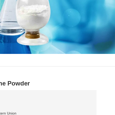
ine Powder
tern Union