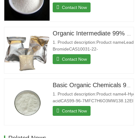
4MFC10H16N2O8MW292.24EINECS200-4
Contact Now
4Melting point250 °C (dec.)(lit.)Boilding
point434.18°C (rough estimate)Density0,86
g/cm3StorageStore below
+30°C.Formcrystalline
Organic Intermediate 99% CAS 10031-22-8 Lead Bromide in Stock
powderColorWhitePackage25kg/bag2. Co
1. Product description:Product nameLead
introduction:Shenyu Energy(Shandong)…
BromideCAS10031-22-
8MFBr2PbMW367.01EINECS233-084-
Contact Now
4Melting point371 °C(lit.)Boiling
point892 °C(lit.)Density6.66 g/mL at
25 °C(lit.)Water SolubilitySoluble in water
at 20°C 5g/L. Insoluble in ethanol.
Basic Organic Chemicals 99% 4-Hydroxybenzoic acid Powder for Sale
Solubility in N,N-DMF is almost
1. Product description:Product name4-Hyd
transparent.StorageStore at…
acidCAS99-96-7MFC7H6O3MW138.12EINE
9Melting point213-217 °C (lit.)Boiling point
Contact Now
(rough estimate)Density1,46 g/cm3FEMA3
point199 °CStorageStorage at
RTFormPowderColorWhitePackage25kg/b
introduction:Shenyu Energy(…