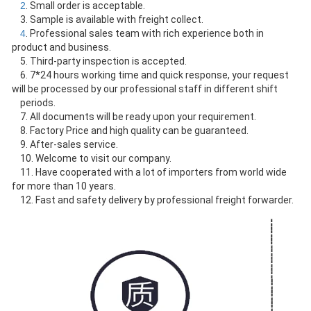
2
. Small order is acceptable.
    3. Sample is available with freight collect.
4
. Professional sales team with rich experience both in 
product and business.
    5. Third-party inspection is accepted.
    6. 7*24 hours working time and quick response, your request 
will be processed by our professional staff in different shift
    periods.
    7. All documents will be ready upon your requirement.
    8. Factory Price and high quality can be guaranteed.
    9. After-sales service.
    10. Welcome to visit our company.
    11. Have cooperated with a lot of importers from world wide 
for more than 10 years.
    12. Fast and safety delivery by professional freight forwarder.