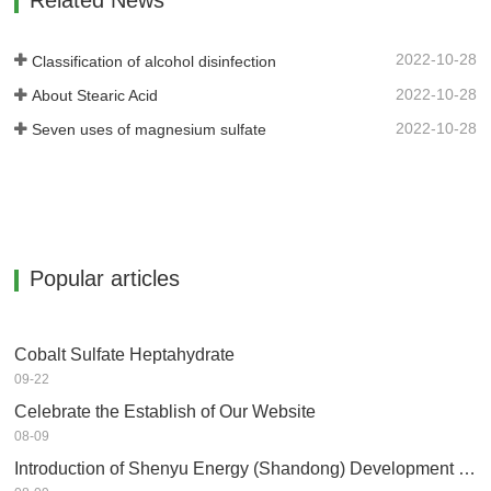
Related News
2022-10-28
Classification of alcohol disinfection
2022-10-28
About Stearic Acid
2022-10-28
Seven uses of magnesium sulfate
Popular articles
Cobalt Sulfate Heptahydrate
09-22
Celebrate the Establish of Our Website
08-09
Introduction of Shenyu Energy (Shandong) Development Co.,Ltd