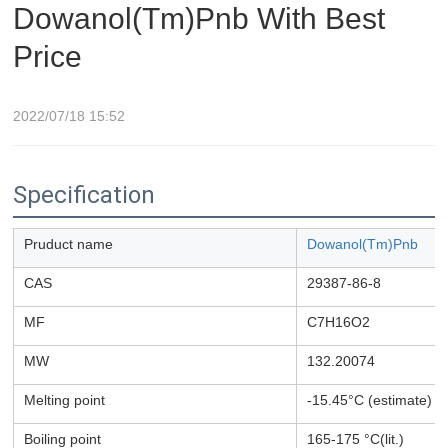
Dowanol(Tm)Pnb With Best
Price
2022/07/18 15:52
Specification
Pruduct name
Dowanol(Tm)Pnb
CAS
29387-86-8
MF
C7H16O2
MW
132.20074
Melting point
-15.45°C (estimate)
Boiling point
165-175 °C(lit.)