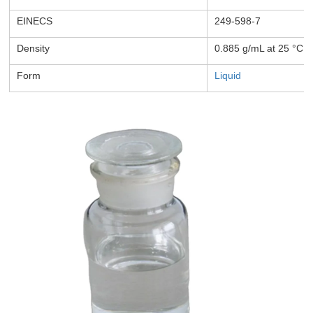
EINECS
249-598-7
Density
0.885 g/mL at 25 °C
Form
Liquid