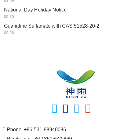
08-09
National Day Holiday Notice
09-30
Guanidine Sulfamate with CAS 51528-20-2
09-26
Phone:
+86-531-88940086
Whatsapp:
+86 18615520869