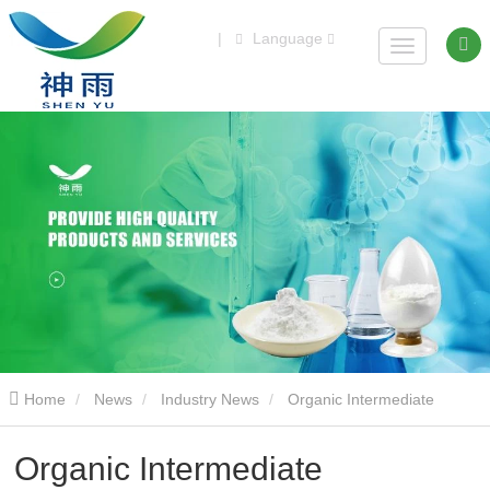
|
Language
Home
News
Industry News
Organic Intermediate
Dowanol(Tm)Pnb With Best Price
Organic Intermediate