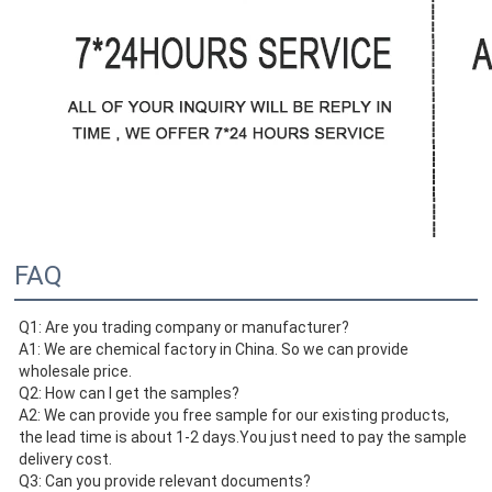
FAQ
Q1: Are you trading company or manufacturer?
A1: We are chemical factory in China. So we can provide 
wholesale price.
Q2: How can I get the samples?
A2: We can provide you free sample for our existing products, 
the lead time is about 1-2 days.You just need to pay the sample
delivery cost. 
Q3: Can you provide relevant documents? 