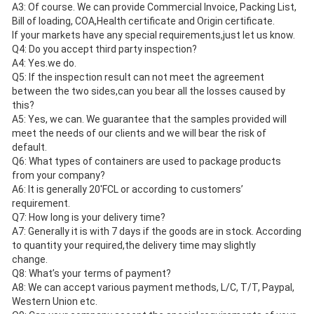
A3: Of course. We can provide Commercial Invoice, Packing List, 
Bill of loading, COA,Health certificate and Origin certificate.
If your markets have any special requirements,just let us know.
Q4: Do you accept third party inspection?
A4: Yes.we do. 
Q5: If the inspection result can not meet the agreement 
between the two sides,can you bear all the losses caused by 
this?
A5: Yes, we can. We guarantee that the samples provided will 
meet the needs of our clients and we will bear the risk of 
default.
Q6: What types of containers are used to package products 
from your company?
A6: It is generally 20'FCL or according to customers’ 
requirement.
Q7: How long is your delivery time? 
A7: Generally it is with 7 days if the goods are in stock. According 
to quantity your required,the delivery time may slightly
change. 
Q8: What’s your terms of payment? 
A8: We can accept various payment methods, L/C, T/T, Paypal, 
Western Union etc.