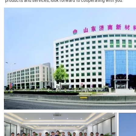
products and services, look forward to cooperating with you.