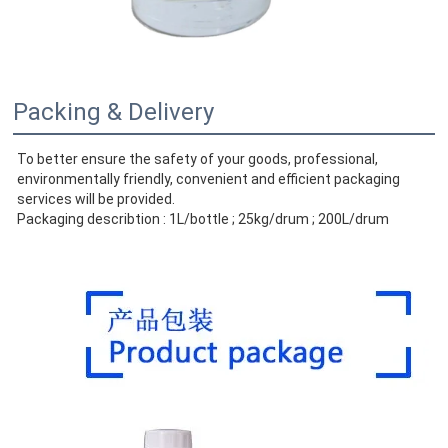
Packing & Delivery
To better ensure the safety of your goods, professional, 
environmentally friendly, convenient and efficient packaging 
services will be provided.
Packaging describtion : 1L/bottle ; 25kg/drum ; 200L/drum