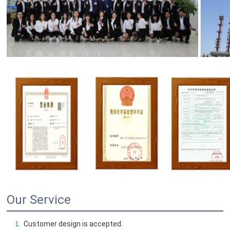
Our Service
1
.  Customer design is accepted.