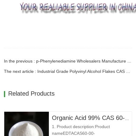
In the previous : p-Phenylenediamine Wholesalers Manufacture With CAS 106-50-3
The next article : Industrial Grade Polyvinyl Alcohol Flakes CAS 9002-89-5 With Good Price
Related Products
Organic Acid 99% CAS 60-00-4 Ethylenediaminetetraacetic Acid EDTA
1. Product description:Product
nameEDTACAS60-00-