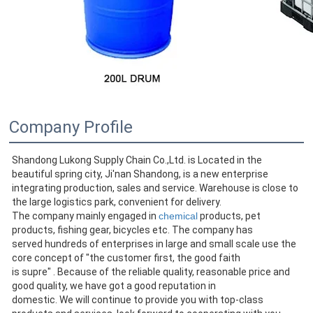
Company Profile
Shandong Lukong Supply Chain Co.,Ltd. is Located in the 
beautiful spring city, Ji'nan Shandong, is a new enterprise
integrating production, sales and service. Warehouse is close to 
the large logistics park, convenient for delivery.
The company mainly engaged in 
chemical
 products, pet 
products, fishing gear, bicycles etc. The company has
served hundreds of enterprises in large and small scale use the 
core concept of "the customer first, the good faith
is supre" . Because of the reliable quality, reasonable price and 
good quality, we have got a good reputation in
domestic. We will continue to provide you with top-class 