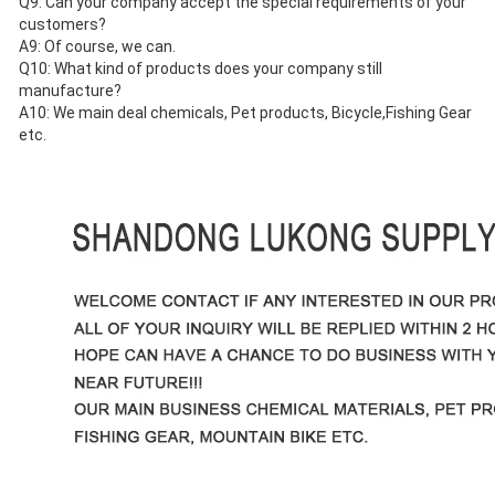
Q9: Can your company accept the special requirements of your 
customers?
A9: Of course, we can.
Q10: What kind of products does your company still 
manufacture?
A10: We main deal chemicals, Pet products, Bicycle,Fishing Gear 
etc.