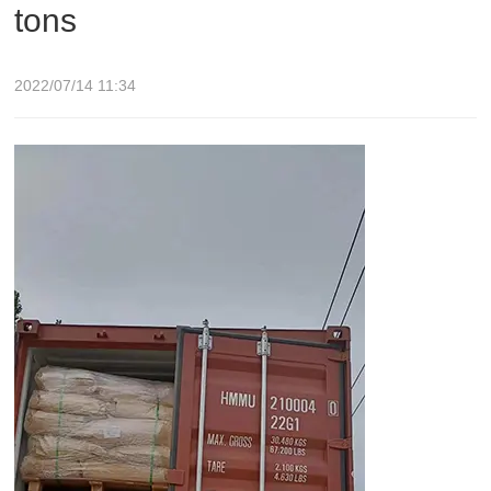
tons
2022/07/14 11:34