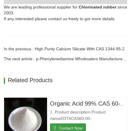
We are leading professional supplier for
Chlorinated rubber
since
2003.
If any interested please contact us freely to got more details.
In the previous : High Purity Calcium Silicate With CAS 1344-95-2
The next article : p-Phenylenediamine Wholesalers Manufacture With CAS 106-50-3
Related Products
Organic Acid 99% CAS 60-00-4 Ethylenediaminetetraacetic Acid EDTA
1. Product description:Product
nameEDTACAS60-00-
4MFC10H16N2O8MW292.24EINECS200-4
Contact Now