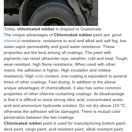
Today,
chlorinated rubber
is shipped to Guatemala.
The unique advantages of
Chlorinated rubber
paint are: good
chemical
resistance, resistance to acid and alkali and salt fog, low
water vapor permeability and good water resistance. These
properties are the best among all coatings; The paint with
pigments can resist ultraviolet rays, weather, cold and heat; Tough,
wear-resistant, high flame resistance; When used with other
resins, the adhesion is higher; High insulation and mildew
resistance; High
solid
content, one coating is equivalent to several
times of other coatings; Fast drying; In addition to the above
unique advantages of chemicalbook, it also has some common
properties of other chlorine containing coatings. Its disadvantage
is that it is difficult to resist strong nitric acid, concentrated acetic
acid and ammonium hydroxide solution; Do not dry above 110 ℃,
otherwise the adhesion will be damaged; There is mutual color
penetration between the two coatings.
Chlorinated rubber
paint is used for manufacturing bottom paint,
deck paint, cargo paint, acid resistant paint, alkali resistant paint,