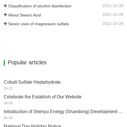
2022-10-28
Classification of alcohol disinfection
2022-10-28
About Stearic Acid
2022-10-28
Seven uses of magnesium sulfate
Popular articles
Cobalt Sulfate Heptahydrate
09-22
Celebrate the Establish of Our Website
08-09
Introduction of Shenyu Energy (Shandong) Development Co.,Ltd
08-09
National Day Holiday Notice