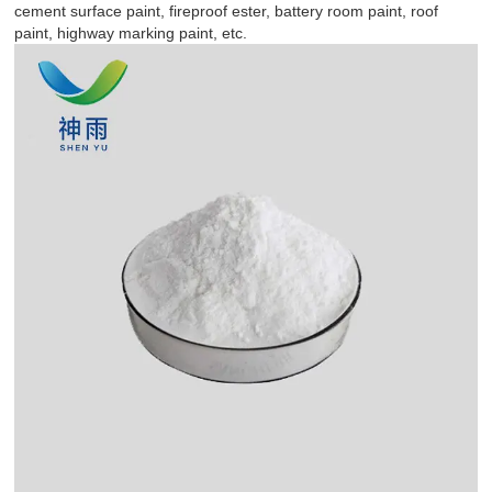
cement surface paint, fireproof ester, battery room paint, roof
paint, highway marking paint, etc.