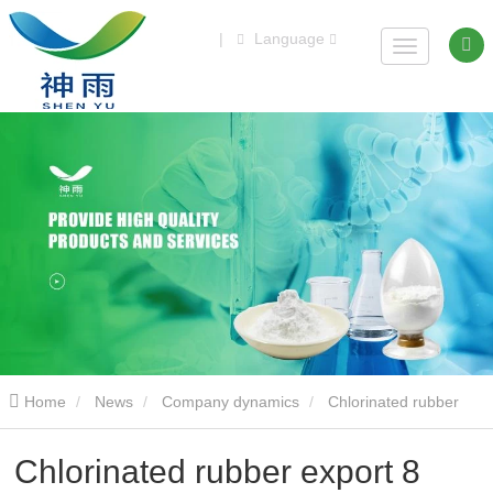
|
Language
Home
News
Company dynamics
Chlorinated rubber
export 8 tons
Chlorinated rubber export 8