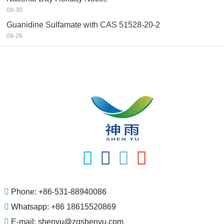
09-30
Guanidine Sulfamate with CAS 51528-20-2
09-26
Phone:
+86-531-88940086
Whatsapp:
+86 18615520869
E-mail:
shenyu@zgshenyu.com