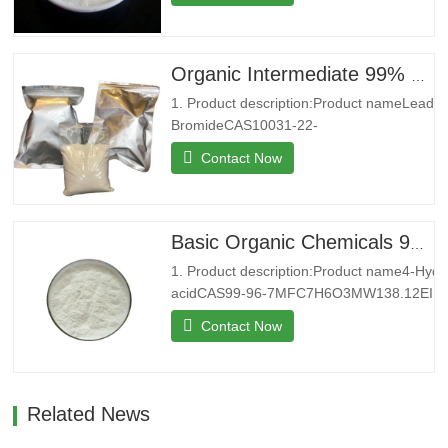
4Melting point250 °C (dec.)(lit.)Boilding
point434.18°C (rough estimate)Density0,86
g/cm3StorageStore below
+30°C.Formcrystalline
Organic Intermediate 99% CAS 10031-22-8 Lead Bromide in Stock
powderColorWhitePackage25kg/bag2. Co
1. Product description:Product nameLead
introduction:Shenyu Energy(Shandong)…
BromideCAS10031-22-
8MFBr2PbMW367.01EINECS233-084-
Contact Now
4Melting point371 °C(lit.)Boiling
point892 °C(lit.)Density6.66 g/mL at
25 °C(lit.)Water SolubilitySoluble in water
at 20°C 5g/L. Insoluble in ethanol.
Basic Organic Chemicals 99% 4-Hydroxybenzoic acid Powder for Sale
Solubility in N,N-DMF is almost
1. Product description:Product name4-Hyd
transparent.StorageStore at…
acidCAS99-96-7MFC7H6O3MW138.12EINE
9Melting point213-217 °C (lit.)Boiling point
Contact Now
(rough estimate)Density1,46 g/cm3FEMA3
point199 °CStorageStorage at
RTFormPowderColorWhitePackage25kg/b
introduction:Shenyu Energy(…
Related News